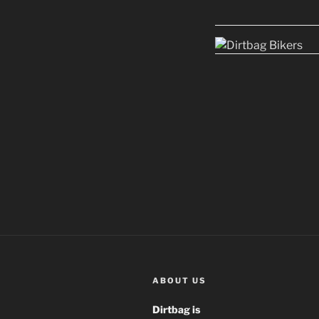
ABOUT US
Dirtbag is