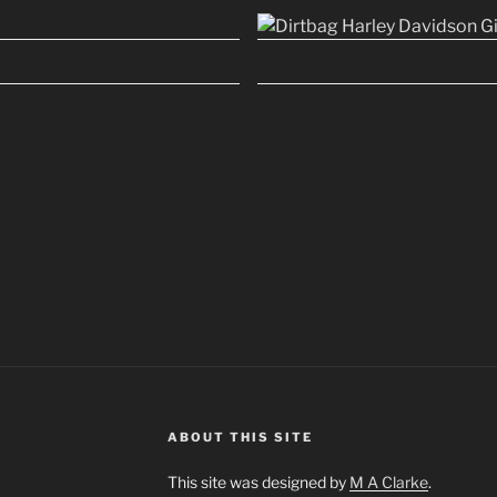
ABOUT THIS SITE
This site was designed by
M A Clarke
.