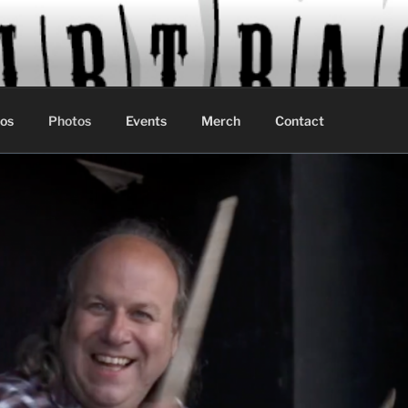
os
Photos
Events
Merch
Contact