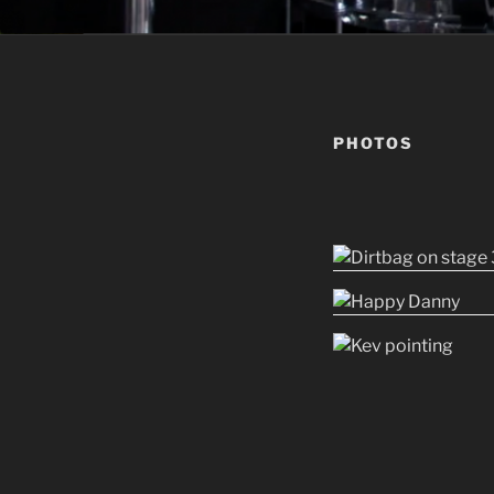
PHOTOS